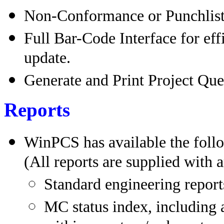
Non-Conformance or Punchlist 
Full Bar-Code Interface for eff
update.
Generate and Print Project Que
Reports
WinPCS has available the follo
(All reports are supplied with a
Standard engineering report
MC status index, including a l