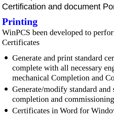
Certification and document Por
Printing
WinPCS been developed to perform
Certificates
Generate and print standard ce
complete with all necessary eng
mechanical Completion and C
Generate/modify standard and s
completion and commissioning
Certificates in Word for Window