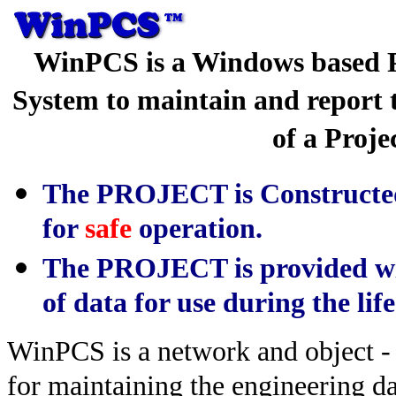
WinPCS is a Windows based P
System to maintain and report t
of a Proje
The PROJECT is Constructed
for
safe
operation.
The PROJECT is provided wi
of data for use during the life
WinPCS is a network and object -
for maintaining the engineering dat