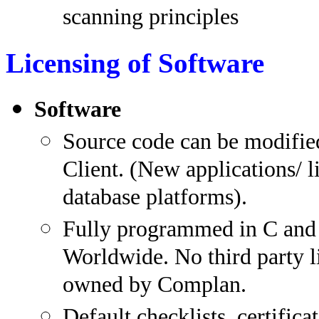
scanning principles
Licensing of Software
Software
Source code can be modifie
Client. (New applications/ l
database platforms).
Fully programmed in C and 
Worldwide. No third party l
owned by Complan.
Default checklists, certifica