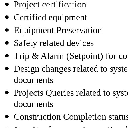
Project certification
Certified equipment
Equipment Preservation
Safety related devices
Trip & Alarm (Setpoint) for co
Design changes related to syste
documents
Projects Queries related to sys
documents
Construction Completion statu