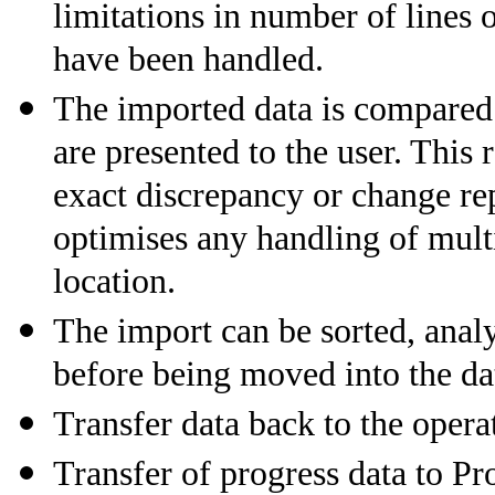
limitations in number of lines 
have been handled.
The imported data is compared 
are presented to the user. This
exact discrepancy or change rep
optimises any handling of multi
location.
The import can be sorted, analy
before being moved into the da
Transfer data back to the ope
Transfer of progress data to Pr