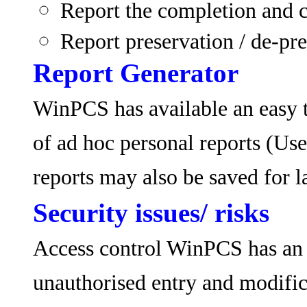
Report the completion and c
Report preservation / de-pres
Report Generator
WinPCS has available an easy t
of ad hoc personal reports (Use
reports may also be saved for la
Security issues/ risks
Access control WinPCS has an e
unauthorised entry and modific