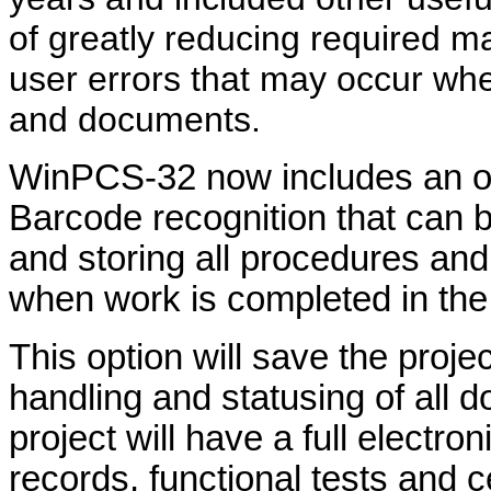
of greatly reducing required 
user errors that may occur wh
and documents.
WinPCS-32 now includes an o
Barcode recognition that can b
and storing all procedures 
when work is completed in the 
This option will save the proje
handling and statusing of all 
project will have a full electroni
records, functional tests and c