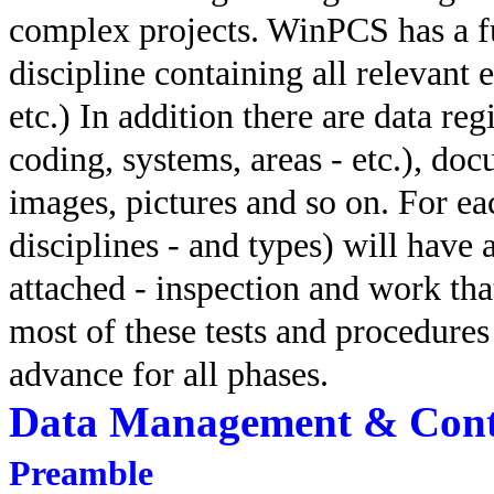
complex projects. WinPCS has a ful
discipline containing all relevant 
etc.) In addition there are data reg
coding, systems, areas - etc.), do
images, pictures and so on. For ea
disciplines - and types) will have 
attached - inspection and work th
most of these tests and procedures
advance for all phases.
Data Management & Cont
Preamble