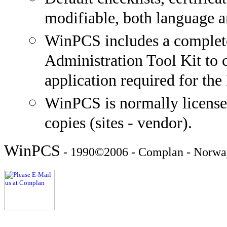
modifiable, both language a
WinPCS includes a complete
Administration Tool Kit to 
application required for the 
WinPCS is normally licensed
copies (sites - vendor).
WinPCS
- 1990©2006 - Complan - Norwa