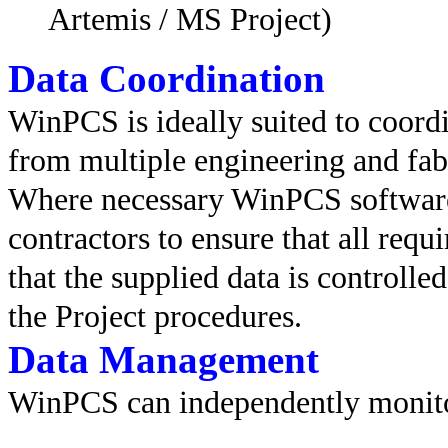
Artemis / MS Project)
Data Coordination
WinPCS is ideally suited to coord
from multiple engineering and fabr
Where necessary WinPCS software
contractors to ensure that all requ
that the supplied data is controlle
the Project procedures.
Data Management
WinPCS can independently monito