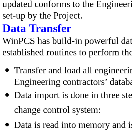
updated conforms to the Engineeri
set-up by the Project.
Data Transfer
WinPCS has build-in powerful dat
established routines to perform the
Transfer and load all engineeri
Engineering contractors’ datab
Data import is done in three st
change control system:
Data is read into memory and i