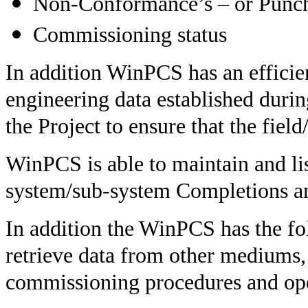
Non-Conformance’s – or Punch
Commissioning status
In addition WinPCS has an efficie
engineering data established duri
the Project to ensure that the fiel
WinPCS is able to maintain and lis
system/sub-system Completions a
In addition the WinPCS has the fol
retrieve data from other mediums, i
commissioning procedures and ope