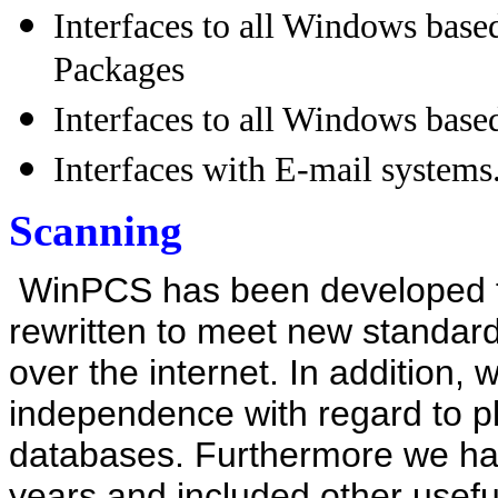
Interfaces to all Windows base
Packages
Interfaces to all Windows bas
Interfaces with E-mail systems
Scanning
WinPCS has been
developed
rewritten
to meet new standard
over the internet. In addition,
independence with regard to p
databases. Furthermore we hav
years and included other useful