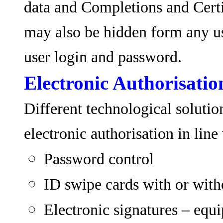
data and Completions and Certi
may also be hidden form any us
user login and password.
Electronic Authorisatio
Different technological solutio
electronic authorisation in line
Password control
ID swipe cards with or wit
Electronic signatures – equ