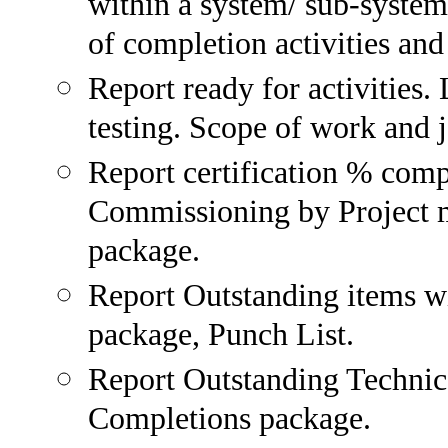
within a system/ sub-system
of completion activities and
Report ready for activities. 
testing. Scope of work and 
Report certification % com
Commissioning by Project m
package.
Report Outstanding items w
package, Punch List.
Report Outstanding Technica
Completions package.