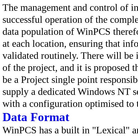
The management and control of inf
successful operation of the compl
data population of WinPCS theref
at each location, ensuring that in
validated routinely. There will be
of the project, and it is propose
be a Project single point responsi
supply a dedicated Windows NT se
with a configuration optimised to 
Data Format
WinPCS has a built in "Lexical" an