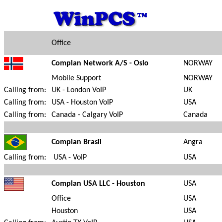
Office
Complan Network A/S - Oslo
NORWAY
Mobile Support
NORWAY
Calling from:
UK - London VoIP
UK
Calling from:
USA - Houston VoIP
USA
Calling from:
Canada - Calgary VoIP
Canada
Complan Brasil
Angra
Calling from:
USA - VoIP
USA
Complan USA LLC - Houston
USA
Office
USA
Houston
USA