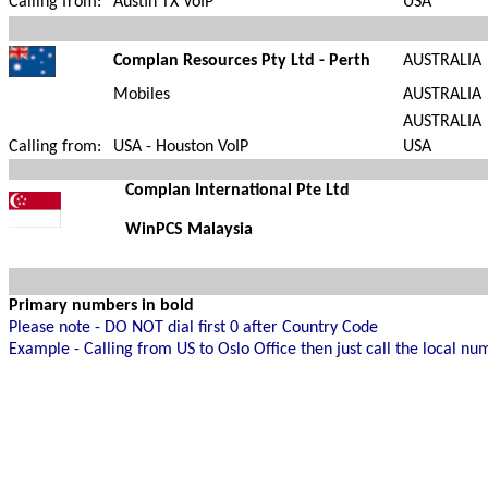
Calling from:
Austin TX VoIP
USA
Complan Resources Pty Ltd - Perth
AUSTRALIA
Mobiles
AUSTRALIA
AUSTRALIA
Calling from:
USA - Houston VoIP
USA
Complan
International Pte Ltd
WinPCS Malaysia
Primary numbers in bold
Please note - DO NOT dial first 0 after Country Code
Example - Calling from US to Oslo Office then just call the local n