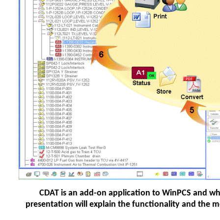
CDAT is an add-on application to WinPCS and whi
presentation will explain the functionality and th