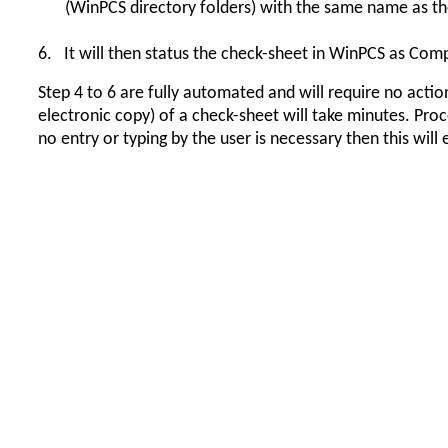
(WinPCS directory folders) with the same name as t
6.
It will then status the check-sheet in WinPCS as Com
Step 4 to 6 are fully automated and will require no actio
electronic copy) of a check-sheet will take minutes. Proc
no entry or typing by the user is necessary then this wil