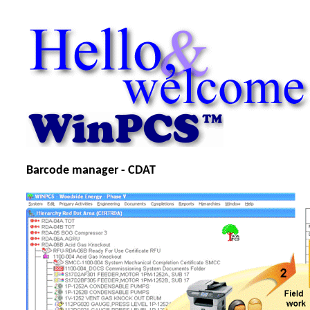
Barcode manager - CDAT