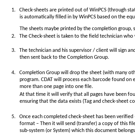
1.
Check-sheets are printed out of WinPCS (through sta
is automatically filled in by WinPCS based on the equi
The sheets maybe printed by the completion group, s
2.
The Check-sheet is taken to the field technician who 
3.
The technician and his supervisor / client will sign an
then sent back to the Completion Group.
4.
Completion Group will drop the sheet (with many oth
program. CDAT will process each barcode found on e
more than one page into one file.
At that time it will verify that all pages have been
ensuring that the data exists (Tag and check-sheet c
5.
Once each completed check-sheet has been verified –
format – Then it will send (transfer) a copy of this fi
sub-system (or System) which this document belongs 